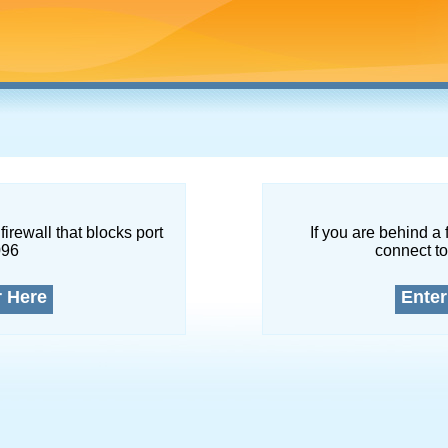
firewall that blocks port
If you are behind a 
096
connect to
r Here
Enter