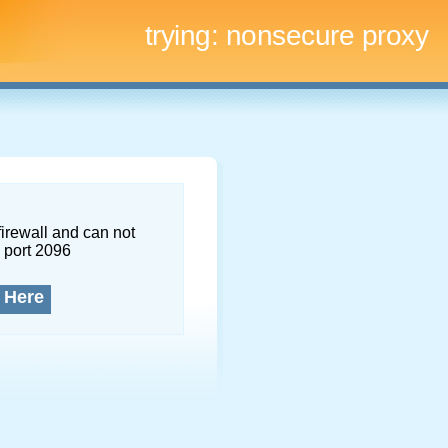
trying:
nonsecure proxy
firewall and can not
 port 2096
 Here