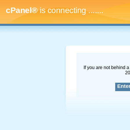
cPanel®
is connecting
.........
If you are not behind a 
2
Ente